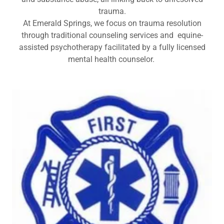
trauma.
At Emerald Springs, we focus on trauma resolution
through traditional counseling services and equine-
assisted psychotherapy facilitated by a fully licensed
mental health counselor.