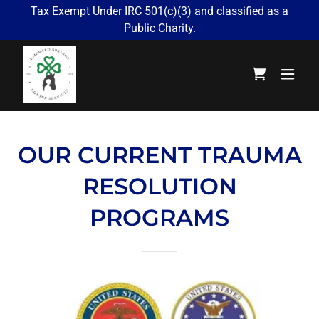
Tax Exempt Under IRC 501(c)(3) and classified as a
Public Charity.
OUR CURRENT TRAUMA
RESOLUTION
PROGRAMS