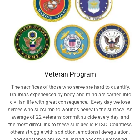
Veteran Program
The sacrifices of those who serve are hard to quantify.
Traumas experienced by body and mind are carried into
civilian life with great consequence. Every day we lose
heroes who succumb to wounds beneath the surface. An
average of 22 veterans commit suicide every day, and
the most direct link to these suicides is PTSD. Countless
others struggle with addiction, emotional deregulation,
and substance abuse, all linking back to unresolved