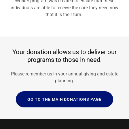
Worker program was created to ensure that these
individuals are able to receive the care they need now
that it is their turn.
Your donation allows us to deliver our
programs to those in need.
Please remember us in your annual giving and estate
planning.
GO TO THE MAIN DONATIONS PAGE