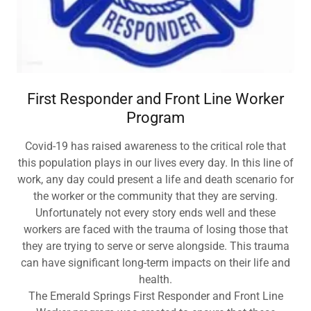
First Responder and Front Line Worker
Program
Covid-19 has raised awareness to the critical role that
this population plays in our lives every day. In this line of
work, any day could present a life and death scenario for
the worker or the community that they are serving.
Unfortunately not every story ends well and these
workers are faced with the trauma of losing those that
they are trying to serve or serve alongside. This trauma
can have significant long-term impacts on their life and
health.
The Emerald Springs First Responder and Front Line