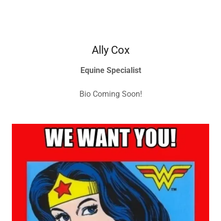
Ally Cox
Equine Specialist
Bio Coming Soon!