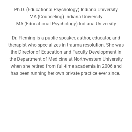
Ph.D. (Educational Psychology) Indiana University
MA (Counseling) Indiana University
MA (Educational Psychology) Indiana University
Dr. Fleming is a public speaker, author, educator, and
therapist who specializes in trauma resolution. She was
the Director of Education and Faculty Development in
the Department of Medicine at Northwestern University
when she retired from full-time academia in 2006 and
has been running her own private practice ever since.