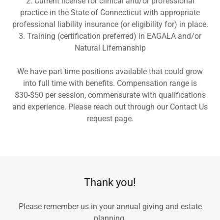
2. Current license for clinical and/or professional
practice in the State of Connecticut with appropriate
professional liability insurance (or eligibility for) in place.
3. Training (certification preferred) in EAGALA and/or
Natural Lifemanship
We have part time positions available that could grow
into full time with benefits. Compensation range is
$30-$50 per session, commensurate with qualifications
and experience. Please reach out through our Contact Us
request page.
Thank you!
Please remember us in your annual giving and estate
planning.