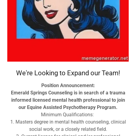
We're Looking to Expand our Team!
Position Announcement:
Emerald Springs Counseling is in search of a trauma
informed licensed mental health professional to join
our Equine Assisted Psychotherapy Program.
Minimum Qualifications:
1. Masters degree in mental health counseling, clinical
social work, or a closely related field.