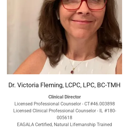
Dr. Victoria Fleming, LCPC, LPC, BC-TMH
Clinical Director
Licensed Professional Counselor - CT#46.003898
Licensed Clinical Professional Counselor - IL #180-
005618
EAGALA Certified, Natural Lifemanship Trained