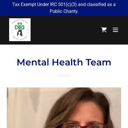
Tax Exempt Under IRC 501(c)(3) and classified as a
Public Charity.
Mental Health Team